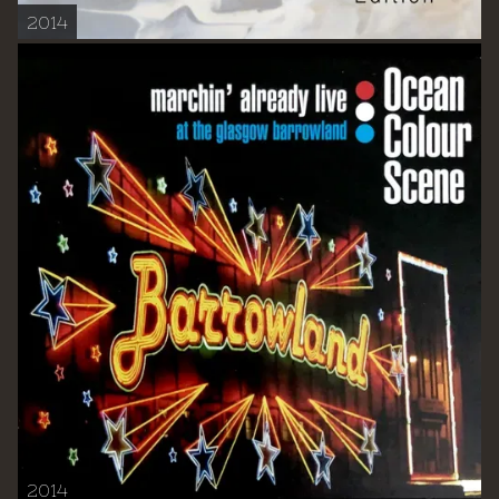
2014
2014