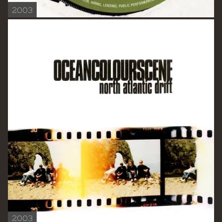
2003
2003