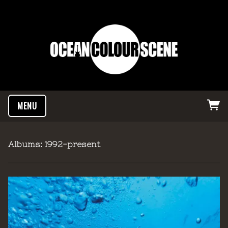
MENU
Albums: 1992-present