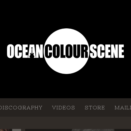
DISCOGRAPHY
VIDEOS
STORE
MAIL