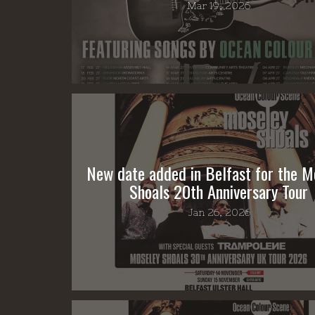
Mar 19, 2026
New date added in Belfast for the M
Shoals 20th Anniversary Tour
Jan 26, 2026