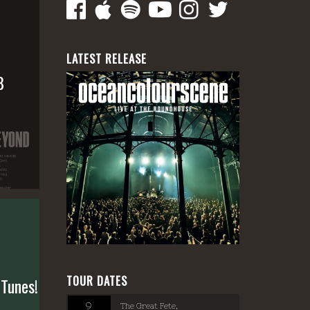
LATEST RELEASE
8
TOUR DATES
 Tunes!
9
The Great Fete