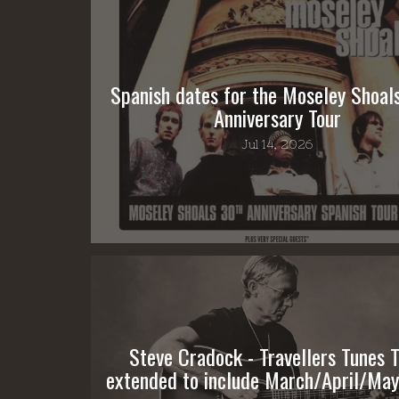
Spanish dates for the Moseley Shoal
Anniversary Tour
Jul 14, 2026
Steve Cradock - Travellers Tunes T
extended to include March/April/May