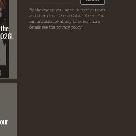
By signing up you agree to receive news
and offers from Ocean Colour Scene. You
can unsubscribe at any time. For more
 the
details see the
privacy policy
.
2026!
Tour