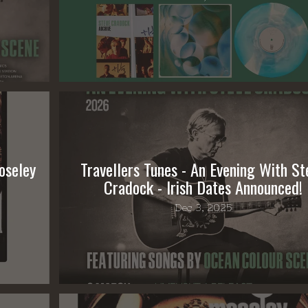
oseley
Travellers Tunes - An Evening With St
Cradock - Irish Dates Announced!
Dec 3, 2025