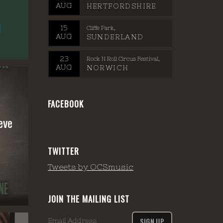
AUG
HERTFORDSHIRE
15
Cliffe Park
AUG
SUNDERLAND
23
Rock N Roll Circus Festival
AUG
NORWICH
FACEBOOK
eve
TWITTER
Tweets by OCSmusic
JOIN THE MAILING LIST
SIGN UP
Email Address