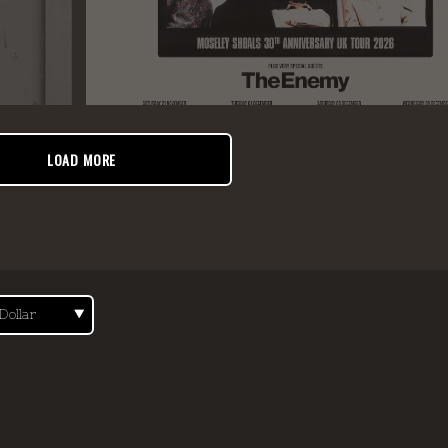
LOAD MORE