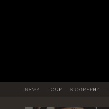
NEWS
TOUR
BIOGRAPHY