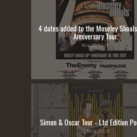
4 dates added to the Moseley Shoal
Anniversary Tour
Nov 19, 2025
Simon & Oscar Tour - Ltd Edition Po
Oct 20, 2025