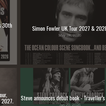
s 30th
Simon Fowler UK Tour 2027 & 202
May 28, 2026
our,
Steve announces debut book - Traveller's
 2027.
Jan 29, 2026