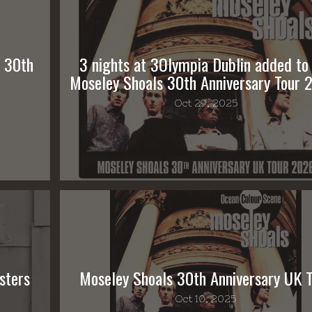
s 30th
3 nights at 3Olympia Dublin added to
Moseley Shoals 30th Anniversary Tour 
Oct 29, 2025
sters
Moseley Shoals 30th Anniversary UK 
Oct 10, 2025