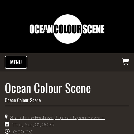
MENU
Ocean Colour Scene
Ocean Colour Scene
Sunshine Festival, Upton Upon Severn
Thu, Aug 21, 2025
6:00 PM