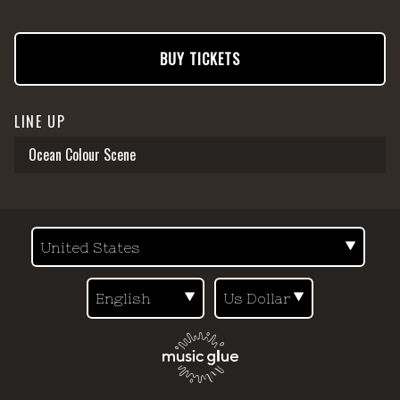
BUY TICKETS
LINE UP
Ocean Colour Scene