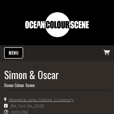
MENU
Simon & Oscar
Ocean Colour Scene
Warwick Arts Centre, Coventry
Fri, Oct 24, 2025
6:00 PM