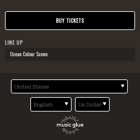
BUY TICKETS
LINE UP
Ocean Colour Scene