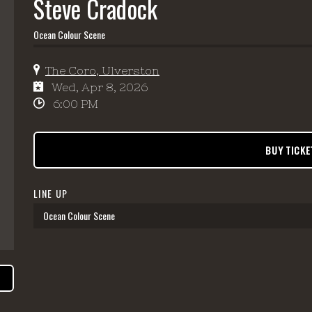
Steve Cradock
Ocean Colour Scene
The Coro, Ulverston
Wed, Apr 8, 2026
6:00 PM
BUY TICKE
LINE UP
Ocean Colour Scene