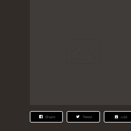
Share
Tweet
Add