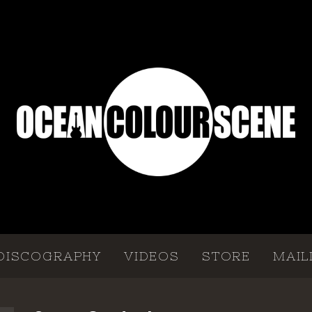
DISCOGRAPHY
VIDEOS
STORE
MAIL