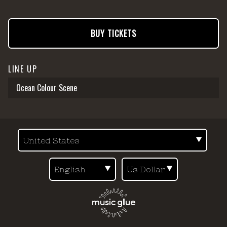
BUY TICKETS
LINE UP
Ocean Colour Scene