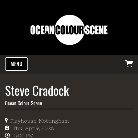
MENU
Steve Cradock
Ocean Colour Scene
Playhouse, Nottingham
Thu, Apr 9, 2026
6:00 PM