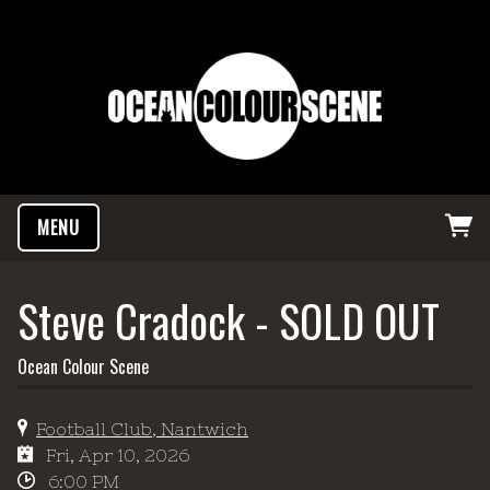
MENU
Steve Cradock - SOLD OUT
Ocean Colour Scene
Football Club, Nantwich
Fri, Apr 10, 2026
6:00 PM