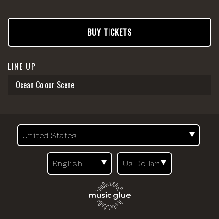
BUY TICKETS
LINE UP
Ocean Colour Scene