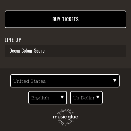
BUY TICKETS
LINE UP
Ocean Colour Scene