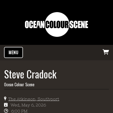
MENU
Steve Cradock
Ocean Colour Scene
The Atkinson, Southport
Wed, May 6, 2026
6:00 PM