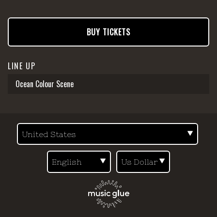
BUY TICKETS
LINE UP
Ocean Colour Scene