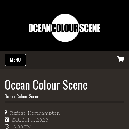
MENU
Ocean Colour Scene
Ocean Colour Scene
Fixfest, Northampton
Sat, Jul 11, 2026
6:00 PM