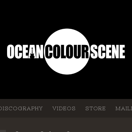
DISCOGRAPHY
VIDEOS
STORE
MAIL