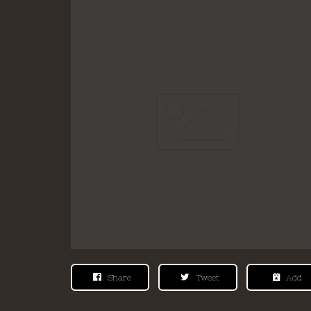
Share
Tweet
Add