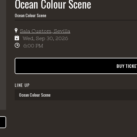
Ocean Colour Scene
Ocean Colour Scene
Sala Custom, Sevilla
Wed, Sep 30, 2026
6:00 PM
BUY TICKE
LINE UP
Ocean Colour Scene