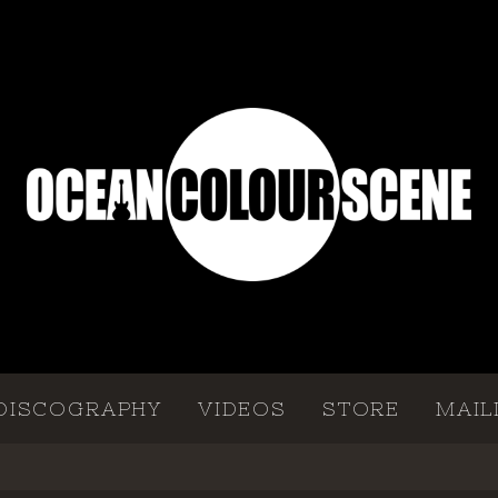
DISCOGRAPHY
VIDEOS
STORE
MAIL