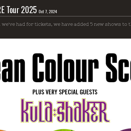
RE Tour 2025
Oct 7, 2024
 we've had for tickets, we have added 5 new shows to t