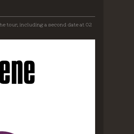
he tour, including a second date at 02