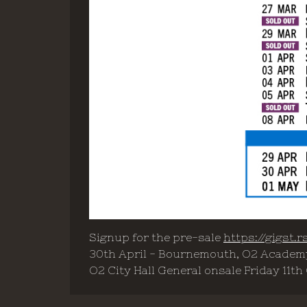
Signup for the pre-sale
https://gigst
30th April - Bournemouth, O2 Academy
O2 City Hall General onsale Friday 11th