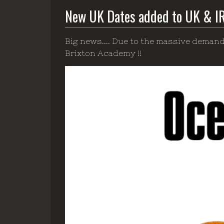
New UK Dates added to UK & I
Big news.... Due to the massive demand
Brixton Academy !!