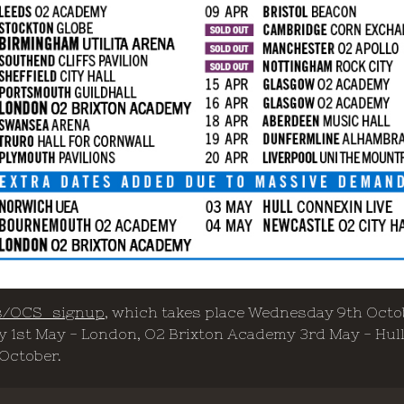
.rs/OCS_signup
, which takes place Wednesday 9th Octo
 1st May - London, O2 Brixton Academy 3rd May - Hull,
 October.