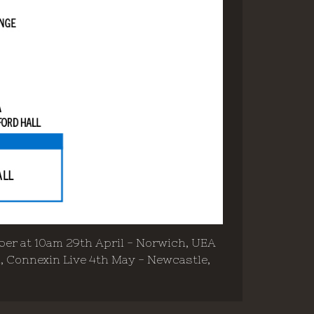
ber at 10am 29th April - Norwich, UEA
 Connexin Live 4th May - Newcastle,