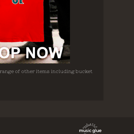
 range of other items including bucket