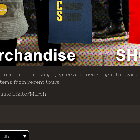
turing classic songs, lyrics and logos. Dig into a wide
 items from recent tours
usic.lnk.to/Merch