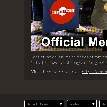
Lots of new t-shirts to choose from fea
hats, tea towels, tote bags and signed
Visit the new store now -
https://ocsm