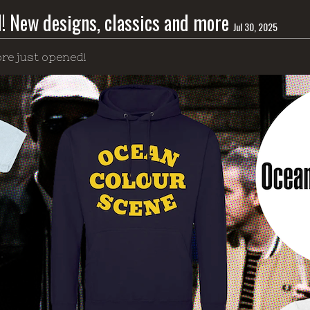
d! New designs, classics and more
Jul 30, 2025
re just opened!