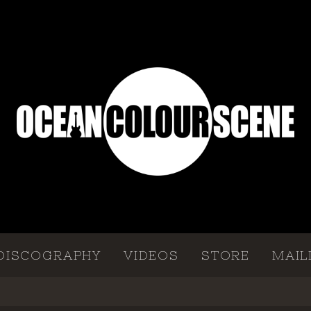
DISCOGRAPHY
VIDEOS
STORE
MAIL