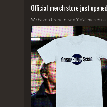
Official merch store just opene
We have a brand new official merch sto