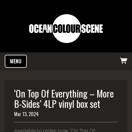
MENU
‘On Top Of Everything – More
B-Sides’ 4LP vinyl box set
Mar 13, 2024
Available to order now, ‘On Top Of