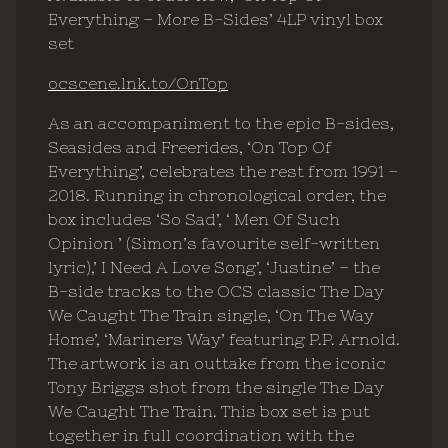
Everything – More B-Sides’ 4LP vinyl box
set
ocscene.lnk.to/OnTop
As an accompaniment to the epic B-sides,
Seasides and Freerides, ‘On Top Of
Everything’, celebrates the rest from 1991 –
2018. Running in chronological order, the
box includes ‘So Sad’, ‘ Men Of Such
Opinion ’ (Simon’s favourite self-written
lyric),’ I Need A Love Song’, ‘Justine’ – the
B-side tracks to the OCS classic The Day
We Caught The Train single, ‘On The Way
Home’, ‘Mariners Way’ featuring P.P. Arnold.
The artwork is an outtake from the iconic
Tony Briggs shot from the single The Day
We Caught The Train. This box set is put
together in full coordination with the