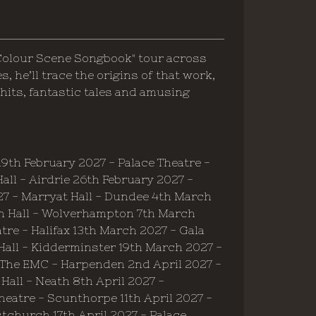
Colour Scene Songbook" tour across
 he’ll trace the origins of that work,
hits, fantastic tales and amusing
9th February 2027 - Palace Theatre -
ll - Airdrie 26th February 2027 -
7 - Marryat Hall - Dundee 4th March
n Hall - Wolverhampton 7th March
tre - Halifax 13th March 2027 - Gala
Hall - Kidderminster 19th March 2027 -
 The EMC - Harpenden 2nd April 2027 -
Hall - Neath 8th April 2027 -
heatre - Scunthorpe 11th April 2027 -
stchurch 17th April 2027 - Palace