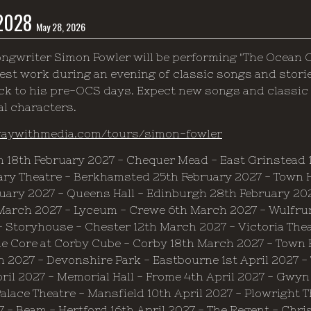
 2028
May 28, 2026
ngwriter Simon Fowler will be performing "The Ocean 
est work during an evening of classic songs and stories,
ck to his pre-OCS days. Expect new songs and classic 
al characters.
waywithmedia.com/tours/simon-fowler
h 18th February 2027 - Chequer Mead - East Grinstead 1
ry Theatre - Berkhamsted 25th February 2027 - Town Ha
uary 2027 - Queens Hall - Edinburgh 28th February 202
March 2027 - Lyceum - Crewe 6th March 2027 - Wulfru
- Storyhouse - Chester 12th March 2027 - Victoria Thea
e Core at Corby Cube - Corby 18th March 2027 - Town 
 2027 - Devonshire Park - Eastbourne 1st April 2027 -
ril 2027 - Memorial Hall - Frome 4th April 2027 - Gwyn 
alace Theatre - Mansfield 10th April 2027 - Plowright T
7 - Beam - Hertford 16th April 2027 - The Regent - Chri