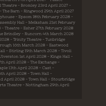
 Theatre - Bromley 23rd April 2027 -
 - The Barn - Ringwood 29th April 2027
Playhouse - Epsom 18th February 2028 -
Assembly Hall - Melksham 21st February
8 - Theatre - Esher 27th February 2028
he Brindley - Runcorn 4th March 2028
028 - Trinity Theatre - Tunbridge
borough 16th March 2028 - Eastwood
l - Stirling 19th March 2028 - Tivoli
verston 1st April 2028 - Kings Hall -
7th April 2028 - The Exchange -
ple 13th April 2028 - Cast -
th April 2028 - Town Hall -
nd April 2028 - Town Hall - Stourbridge
 Arts Theatre - Nottingham 29th April