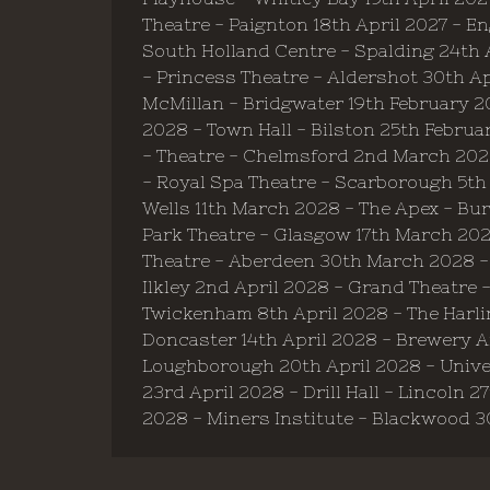
Theatre - Paignton 18th April 2027 - 
South Holland Centre - Spalding 24th A
- Princess Theatre - Aldershot 30th Ap
McMillan - Bridgwater 19th February 2
2028 - Town Hall - Bilston 25th Februa
- Theatre - Chelmsford 2nd March 202
- Royal Spa Theatre - Scarborough 5th
Wells 11th March 2028 - The Apex - B
Park Theatre - Glasgow 17th March 2028
Theatre - Aberdeen 30th March 2028 - M
Ilkley 2nd April 2028 - Grand Theatre 
Twickenham 8th April 2028 - The Harlin
Doncaster 14th April 2028 - Brewery Ar
Loughborough 20th April 2028 - Univers
23rd April 2028 - Drill Hall - Lincoln 
2028 - Miners Institute - Blackwood 