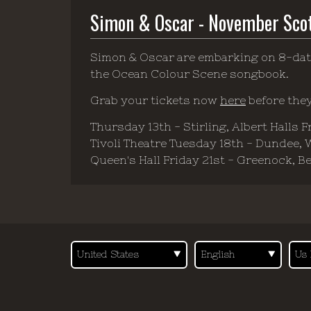
Simon & Oscar - November Sco
Simon & Oscar are embarking on 8-dat
the Ocean Colour Scene songbook.
Grab your tickets now
here
before they
Thursday 13th - Stirling, Albert Halls 
Tivoli Theatre Tuesday 18th - Dundee,
Queen's Hall Friday 21st - Greenock, B