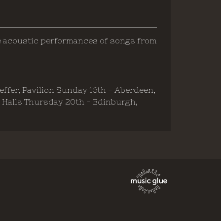
e acoustic performances of songs from
peffer, Pavilion Sunday 16th - Aberdeen,
s Halls Thursday 20th - Edinburgh,