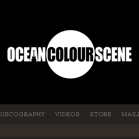
DISCOGRAPHY
VIDEOS
STORE
MAIL