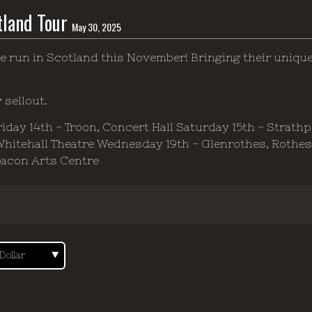
tland Tour
May 30, 2025
e run in Scotland this November! Bringing their uniqu
 sellout.
Friday 14th - Troon, Concert Hall Saturday 15th - Strath
 Whitehall Theatre Wednesday 19th - Glenrothes, Rothe
eacon Arts Centre