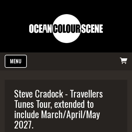
MENU
Steve Cradock - Travellers
Tunes Tour, extended to
include March/April/May
2027.