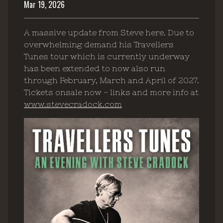
Mar 19, 2026
A massive update from Steve here. Due to
overwhelming demand his Travellers
Tunes tour which is currently underway
has been extended to now also run
through February, March and April of 2027.
Tickets onsale now - links and more info at
www.stevecradock.com