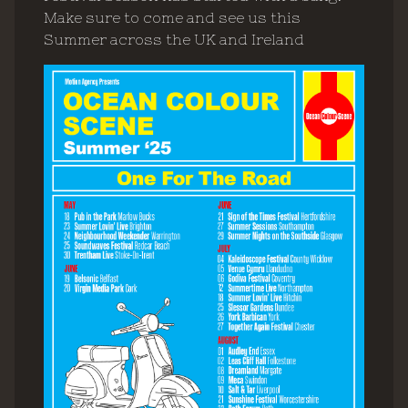
Make sure to come and see us this
Summer across the UK and Ireland