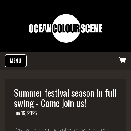
MENU
Summer festival season in full
swing - Come join us!
Jun 16, 2025
Festival season has started with a bang!